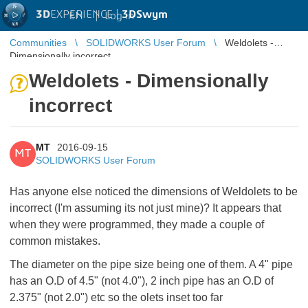
3D
EXPERIENCE |
3DSwym
EN
|
Log in
Communities
SOLIDWORKS User Forum
Weldolets -
Dimensionally incorrect
Weldolets - Dimensionally
incorrect
MT
2016-09-15
MT
SOLIDWORKS User Forum
Has anyone else noticed the dimensions of Weldolets to be
incorrect (I'm assuming its not just mine)? It appears that
when they were programmed, they made a couple of
common mistakes.
The diameter on the pipe size being one of them. A 4" pipe
has an O.D of 4.5" (not 4.0"), 2 inch pipe has an O.D of
2.375" (not 2.0") etc so the olets inset too far