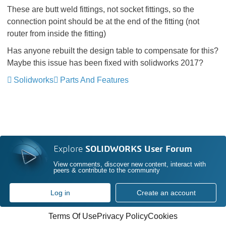
These are butt weld fittings, not socket fittings, so the
connection point should be at the end of the fitting (not
router from inside the fitting)
Has anyone rebuilt the design table to compensate for this?
Maybe this issue has been fixed with solidworks 2017?
Solidworks
Parts And Features
Explore
SOLIDWORKS User Forum
View comments, discover new content, interact with
peers & contribute to the community
Log in
Create an account
Terms Of Use
Privacy Policy
Cookies