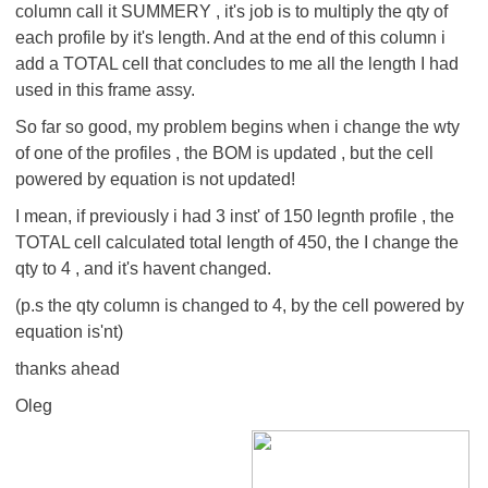
column call it SUMMERY , it's job is to multiply the qty of
each profile by it's length. And at the end of this column i
add a TOTAL cell that concludes to me all the length I had
used in this frame assy.
So far so good, my problem begins when i change the wty
of one of the profiles , the BOM is updated , but the cell
powered by equation is not updated!
I mean, if previously i had 3 inst' of 150 legnth profile , the
TOTAL cell calculated total length of 450, the I change the
qty to 4 , and it's havent changed.
(p.s the qty column is changed to 4, by the cell powered by
equation is'nt)
thanks ahead
Oleg