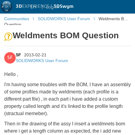
3D
EXPERIENCE |
3DSwym
EN
|
Log in
Communities
SOLIDWORKS User Forum
Weldments BOM
Question
Weldments BOM Question
SF
2013-02-21
SF
SOLIDWORKS User Forum
Hello ,
I'm having some troubles with the BOM, I have an assembly
of some profiles made by weldments (each profile is a
different part file) , in each part i have added a custom
property called length and it's linked to the profile length
(stractual memeber).
Then in the drawing of the assy I insert a weldmnets bom
where i get a length column as expected, the i add new