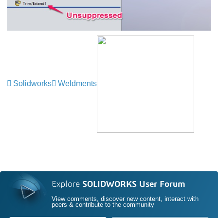
Solidworks
Weldments
Explore
SOLIDWORKS User Forum
View comments, discover new content, interact with
peers & contribute to the community