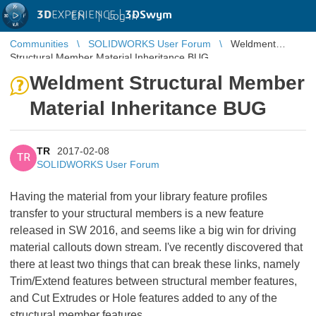
3D
EXPERIENCE |
3DSwym
EN
|
Log in
Communities
SOLIDWORKS User Forum
Weldment
Structural Member Material Inheritance BUG
Weldment Structural Member
Material Inheritance BUG
TR
2017-02-08
TR
SOLIDWORKS User Forum
Having the material from your library feature profiles
transfer to your structural members is a new feature
released in SW 2016, and seems like a big win for driving
material callouts down stream. I've recently discovered that
there at least two things that can break these links, namely
Trim/Extend features between structural member features,
and Cut Extrudes or Hole features added to any of the
structural member features.