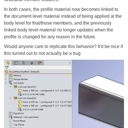
In both cases, the profile material now becomes linked to
the document level material instead of being applied at the
body level for that/those members, and the previously
linked body level material no longer updates when the
profile is changed for any reason in the future.
Would anyone care to replicate this behavior? It'd be nice if
this turned out to not actually be a bug