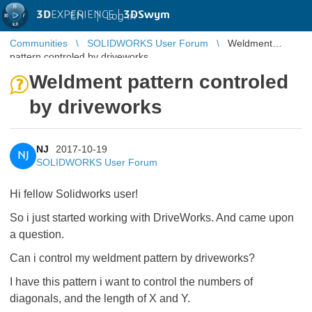
3D
EXPERIENCE |
3DSwym
EN
|
Log in
Communities
SOLIDWORKS User Forum
Weldment
pattern controled by driveworks
Weldment pattern controled
by driveworks
NJ
2017-10-19
NJ
SOLIDWORKS User Forum
Hi fellow Solidworks user!
So i just started working with DriveWorks. And came upon
a question.
Can i control my weldment pattern by driveworks?
I have this pattern i want to control the numbers of
diagonals, and the length of X and Y.