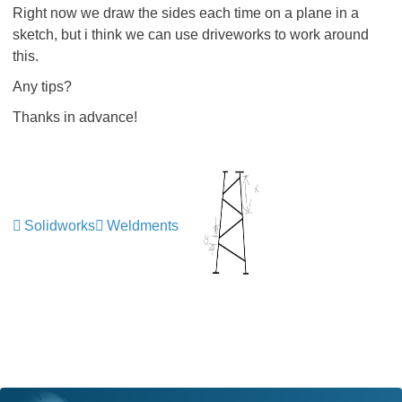
Right now we draw the sides each time on a plane in a
sketch, but i think we can use driveworks to work around
this.
Any tips?
Thanks in advance!
Solidworks
Weldments