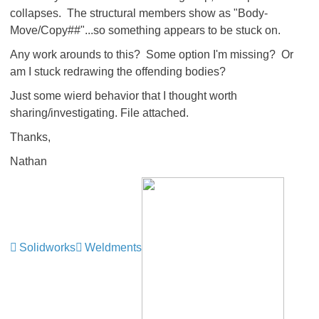
collapses. The structural members show as "Body-
Move/Copy##"...so something appears to be stuck on.
Any work arounds to this? Some option I'm missing? Or
am I stuck redrawing the offending bodies?
Just some wierd behavior that I thought worth
sharing/investigating. File attached.
Thanks,
Nathan
Solidworks
Weldments