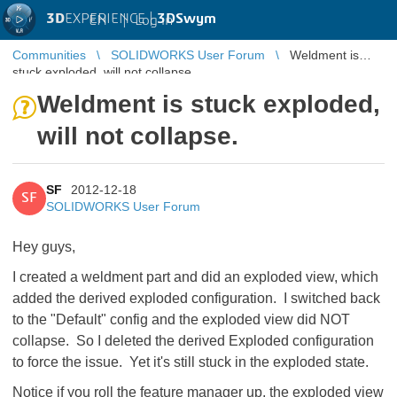
3D
EXPERIENCE |
3DSwym
EN
|
Log in
Communities
SOLIDWORKS User Forum
Weldment is
stuck exploded, will not collapse.
Weldment is stuck exploded,
will not collapse.
SF
2012-12-18
SF
SOLIDWORKS User Forum
Hey guys,
I created a weldment part and did an exploded view, which
added the derived exploded configuration. I switched back
to the "Default" config and the exploded view did NOT
collapse. So I deleted the derived Exploded configuration
to force the issue. Yet it's still stuck in the exploded state.
Notice if you roll the feature manager up, the exploded view