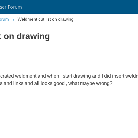
ser Forum
orum
Weldment cut list on drawing
t on drawing
d crated weldment and when I start drawing and I did insert weldm
ions and links and all looks good , what maybe wrong?