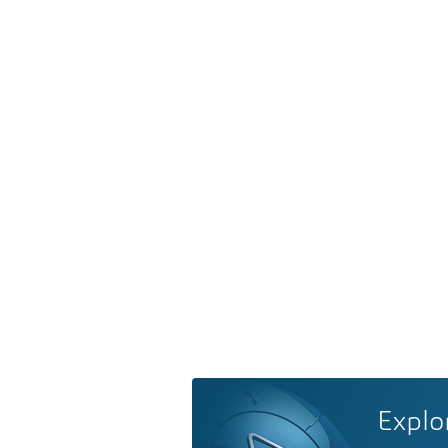
Explo