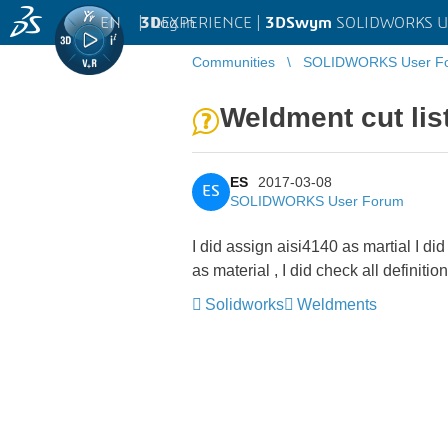
EN
|
Log in
3D
EXPERIENCE |
3DSwym
SOLIDWORKS U
Communities
SOLIDWORKS User F
Weldment cut lis
ES
2017-03-08
ES
SOLIDWORKS User Forum
I did assign aisi4140 as martial I di
as material , I did check all definit
Solidworks
Weldments