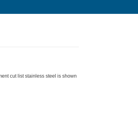
ent cut list stainless steel is shown