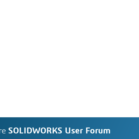
re
SOLIDWORKS User Forum