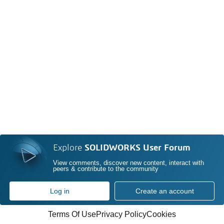
Explore
SOLIDWORKS User Forum
View comments, discover new content, interact with
peers & contribute to the community
Log in
Create an account
Terms Of Use
Privacy Policy
Cookies