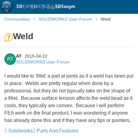
3D
EXPERIENCE |
3DSwym
EN
|
Log in
Communities
SOLIDWORKS User Forum
Weld
Weld
AT
2015-04-22
AT
SOLIDWORKS User Forum
I would like to 'fillet' a part at joints as if a weld has been put
in place. Welds are pretty regular when done by a
professional, but they do not typically take on the shape of
a fillet. Because surface tension affects the weld bead as it
cools, they typically are convex. Because I will perform
FEA work on the final product, I was wondering if anyone
has already done this and if they have any tips or pointers.
Solidworks
Parts And Features