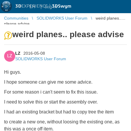
3D
EXPERIENCE |
3DSwym
EN
|
Log in
Communities
SOLIDWORKS User Forum
weird planes..
please advise
weird planes.. please advise
LZ
2016-05-08
LZ
SOLIDWORKS User Forum
Hi guys.
I hope someone can give me some advice.
For some reason i can't seem to fix this issue.
I need to solve this or start the assembly over.
I had an existing bracket but had to copy tree the item
to create a new one, without loosing the existing one, as
this was a once off item.