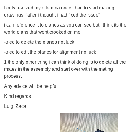
I only realized my dilemma once i had to start making
drawings. "after i thought i had fixed the issue"
i can reference it to planes as you can see but i think its the
world plans that went crooked on me.
-tried to delete the planes not luck
-tried to edit the planes for alignment no luck
1 the only other thing i can think of doing is to delete all the
mates in the assembly and start over with the mating
process.
Any advice will be helpful.
Kind regards
Luigi Zaca