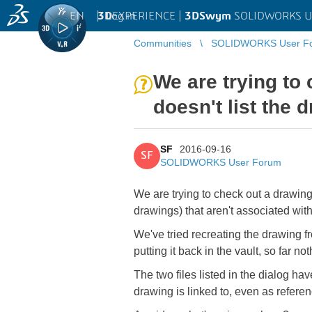
EN
|
Log in
3D
EXPERIENCE |
3DSwym
SOLIDWORKS U
Communities
SOLIDWORKS User F
We are trying to
doesn't list the d
SF
2016-09-16
SF
SOLIDWORKS User Forum
We are trying to check out a drawing,
drawings) that aren't associated with 
We've tried recreating the drawing fro
putting it back in the vault, so far no
The two files listed in the dialog ha
drawing is linked to, even as referen