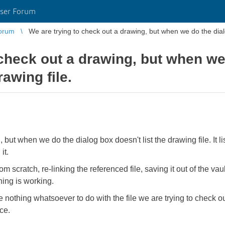
ser Forum
orum
We are trying to check out a drawing, but when we do the dialog
 check out a drawing, but when we
rawing file.
 but when we do the dialog box doesn't list the drawing file. It l
it.
m scratch, re-linking the referenced file, saving it out of the vau
thing is working.
ve nothing whatsoever to do with the file we are trying to check o
ce.