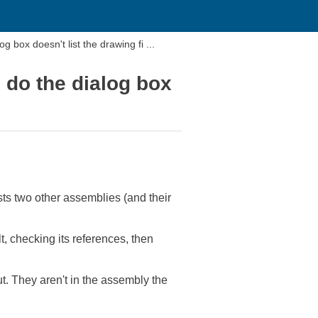
 box doesn't list the drawing fi ...
 do the dialog box
ists two other assemblies (and their
lt, checking its references, then
ut. They aren't in the assembly the