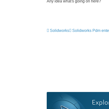
Any idea what's going on here?
Solidworks
Solidworks Pdm ente
Explo