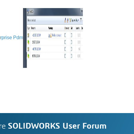
rprise Pdm
re
SOLIDWORKS User Forum