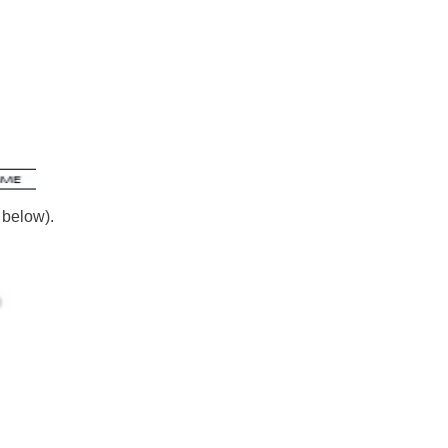
 below).