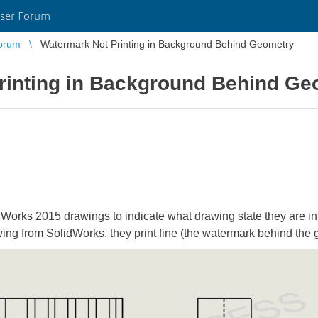
ser Forum
orum
Watermark Not Printing in Background Behind Geometry
rinting in Background Behind Ge
dWorks 2015 drawings to indicate what drawing state they are in
wing from SolidWorks, they print fine (the watermark behind the