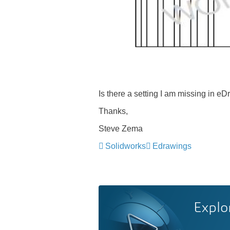
Is there a setting I am missing in e
Thanks,
Steve Zema
Solidworks
Edrawings
Explo