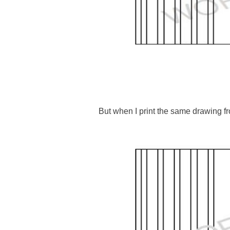
But when I print the same drawing 