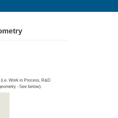
ometry
 (i.e. Work in Process, R&D
 geometry - See below).