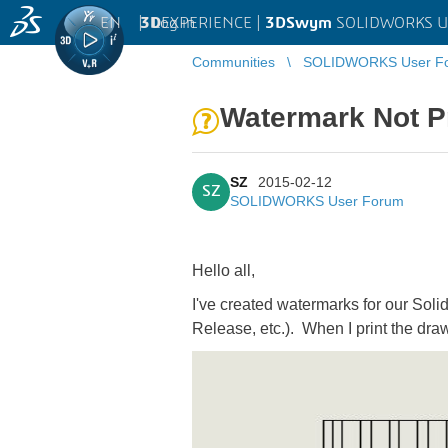
EN
|
Log in
3D
EXPERIENCE |
3DSwym
SOLIDWORKS U
Communities
SOLIDWORKS User F
Watermark Not P
SZ
2015-02-12
SZ
SOLIDWORKS User Forum
Hello all,
I've created watermarks for our Soli
Release, etc.). When I print the dra