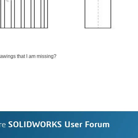
Drawings that I am missing?
re
SOLIDWORKS User Forum