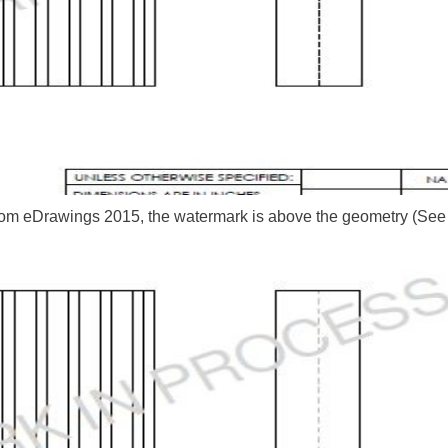
from eDrawings 2015, the watermark is above the geometry (See