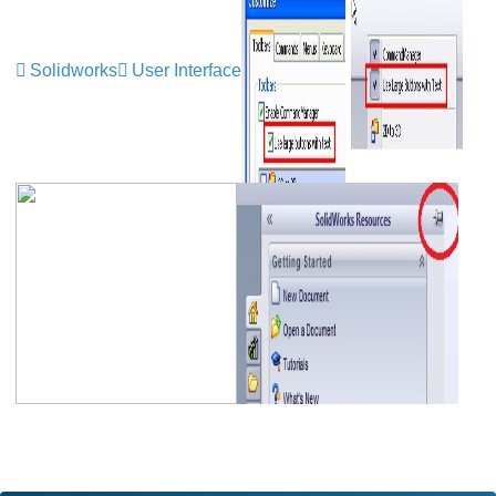
Solidworks
User Interface