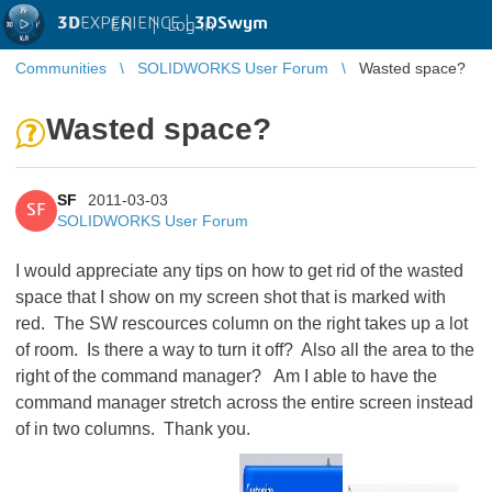
3D
EXPERIENCE |
3DSwym
EN
|
Log in
Communities
SOLIDWORKS User Forum
Wasted space?
Wasted space?
SF
2011-03-03
SF
SOLIDWORKS User Forum
I would appreciate any tips on how to get rid of the wasted
space that I show on my screen shot that is marked with
red. The SW rescources column on the right takes up a lot
of room. Is there a way to turn it off? Also all the area to the
right of the command manager? Am I able to have the
command manager stretch across the entire screen instead
of in two columns. Thank you.