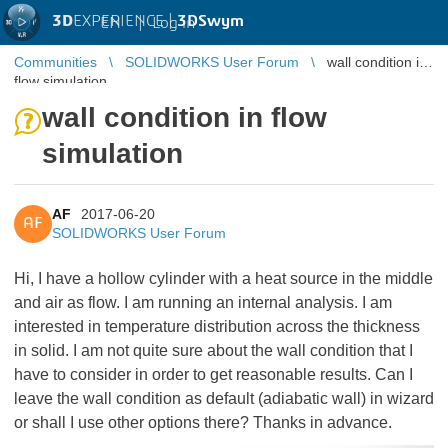
3D
EXPERIENCE |
3DSwym
EN
|
Log in
Communities
SOLIDWORKS User Forum
wall condition in
flow simulation
wall condition in flow
simulation
AF
2017-06-20
AF
SOLIDWORKS User Forum
Hi, I have a hollow cylinder with a heat source in the middle
and air as flow. I am running an internal analysis. I am
interested in temperature distribution across the thickness
in solid. I am not quite sure about the wall condition that I
have to consider in order to get reasonable results. Can I
leave the wall condition as default (adiabatic wall) in wizard
or shall I use other options there? Thanks in advance.