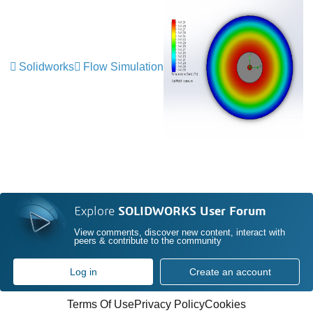
Solidworks
Flow Simulation
Explore
SOLIDWORKS User Forum
View comments, discover new content, interact with
peers & contribute to the community
Log in
Create an account
Terms Of Use
Privacy Policy
Cookies