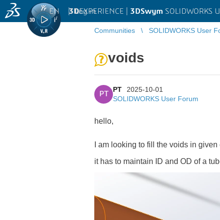
EN
|
Log in
3D
EXPERIENCE |
3DSwym
SOLIDWORKS U
Communities
SOLIDWORKS User F
voids
PT
2025-10-01
PT
SOLIDWORKS User Forum
hello,
I am looking to fill the voids in given
it has to maintain ID and OD of a tube