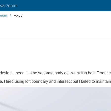
ser Forum
orum
voids
 design, I need it to be separate body as I want it to be different m
, I tried using loft boundary and intersect but I failed to maintai