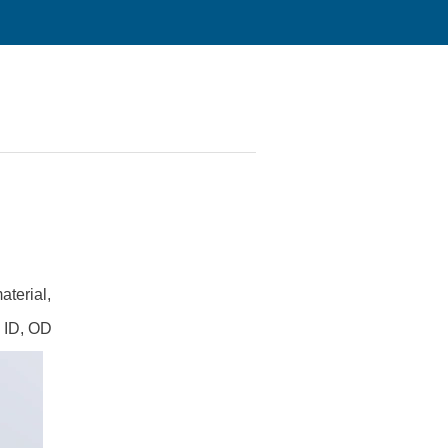
aterial,
n ID, OD