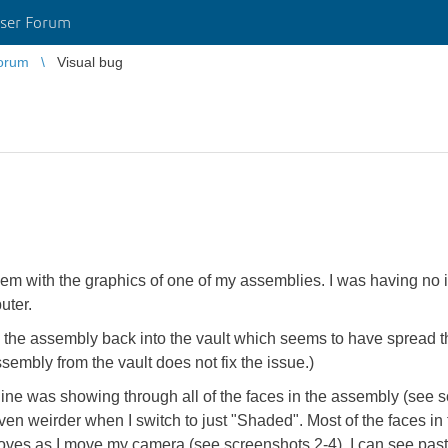
ser Forum
orum
Visual bug
m with the graphics of one of my assemblies. I was having no issu
uter.
he assembly back into the vault which seems to have spread t
ssembly from the vault does not fix the issue.)
line was showing through all of the faces in the assembly (see s
even weirder when I switch to just "Shaded". Most of the faces i
es as I move my camera (see screenshots 2-4). I can see past the 