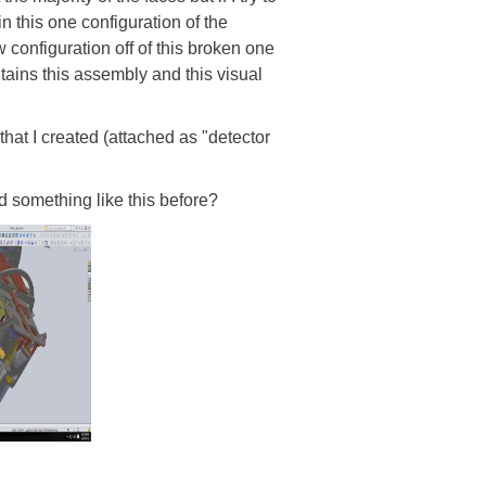
in this one configuration of the
w configuration off of this broken one
tains this assembly and this visual
that I created (attached as "detector
d something like this before?