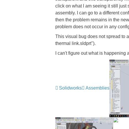
click on what I am seeing it still jus
assembly. I can go to a different conf
then the problem remains in the new 
problem does not occur in any confi
This visual bug does not spread to an
thermal link.sldprt").
I can't figure out what is happening
Solidworks
Assemblies