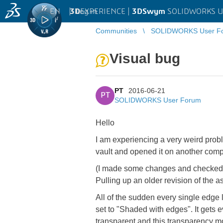
EN
|
Log in
3D
EXPERIENCE |
3DSwym
SOLIDWORKS U
Communities
SOLIDWORKS User F
Visual bug
PT
2016-06-21
PT
SOLIDWORKS User Forum
Hello
I am experiencing a very weird proble
vault and opened it on another comp
(I made some changes and checked t
Pulling up an older revision of the a
All of the sudden every single edge 
set to "Shaded with edges". It gets 
transparent and this transparency mov