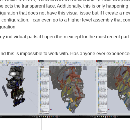
t selects the transparent face. Additionally, this is only happening 
iguration that does not have this visual issue but if I create a ne
configuration. I can even go to a higher level assembly that con
guration.
y individual parts if I open them except for the most recent part 
 and this is impossible to work with. Has anyone ever experience