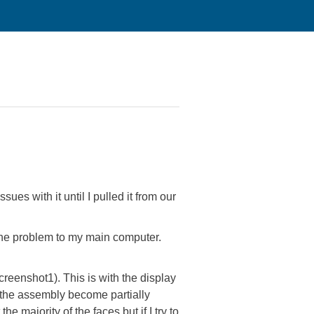
es with it until I pulled it from our
he problem to my main computer.
creenshot1). This is with the display
n the assembly become partially
majority of the faces but if I try to