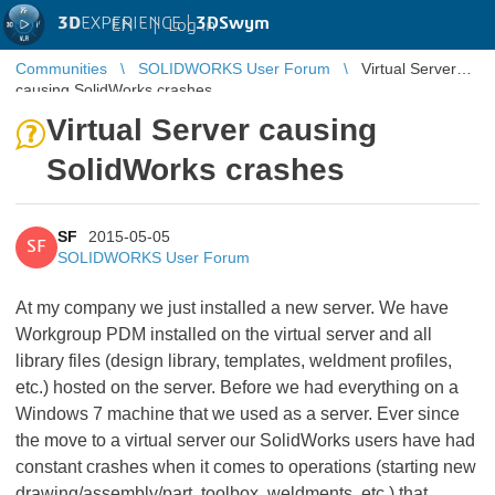
3D
EXPERIENCE |
3DSwym
EN
|
Log in
Communities
SOLIDWORKS User Forum
Virtual Server
causing SolidWorks crashes
Virtual Server causing
SolidWorks crashes
SF
2015-05-05
SF
SOLIDWORKS User Forum
At my company we just installed a new server. We have
Workgroup PDM installed on the virtual server and all
library files (design library, templates, weldment profiles,
etc.) hosted on the server. Before we had everything on a
Windows 7 machine that we used as a server. Ever since
the move to a virtual server our SolidWorks users have had
constant crashes when it comes to operations (starting new
drawing/assembly/part, toolbox, weldments, etc.) that