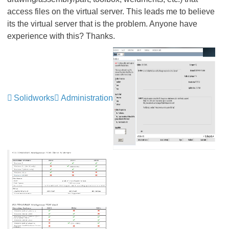
access files on the virtual server. This leads me to believe
its the virtual server that is the problem. Anyone have
experience with this? Thanks.
Solidworks
Administration