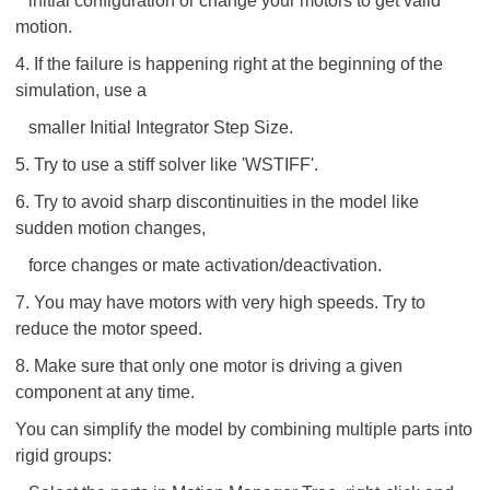
initial configuration or change your motors to get valid
motion.
4. If the failure is happening right at the beginning of the
simulation, use a
smaller Initial Integrator Step Size.
5. Try to use a stiff solver like 'WSTIFF'.
6. Try to avoid sharp discontinuities in the model like
sudden motion changes,
force changes or mate activation/deactivation.
7. You may have motors with very high speeds. Try to
reduce the motor speed.
8. Make sure that only one motor is driving a given
component at any time.
You can simplify the model by combining multiple parts into
rigid groups: