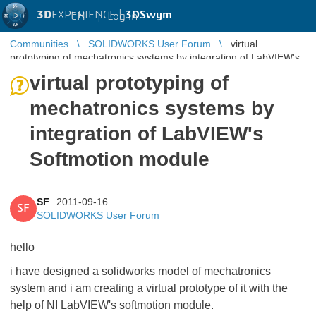
3D
EXPERIENCE |
3DSwym
EN
|
Log in
Communities
SOLIDWORKS User Forum
virtual
prototyping of mechatronics systems by integration of LabVIEW's
Softmotion module
virtual prototyping of
mechatronics systems by
integration of LabVIEW's
Softmotion module
SF
2011-09-16
SF
SOLIDWORKS User Forum
hello
i have designed a solidworks model of mechatronics
system and i am creating a virtual prototype of it with the
help of NI LabVIEW's softmotion module.