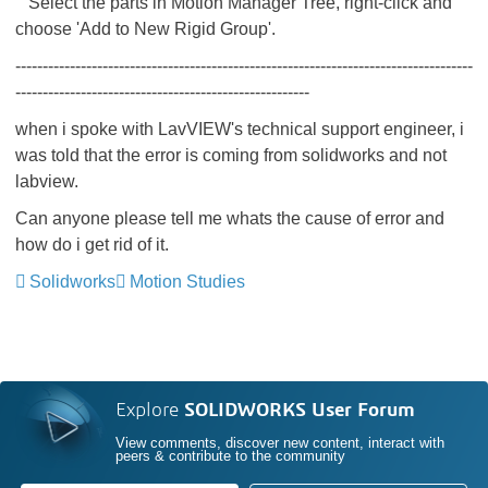
Select the parts in Motion Manager Tree, right-click and
choose 'Add to New Rigid Group'.
------------------------------------------------------------------------------------
------------------------------------------------------
when i spoke with LavVIEW's technical support engineer, i
was told that the error is coming from solidworks and not
labview.
Can anyone please tell me whats the cause of error and
how do i get rid of it.
Solidworks
Motion Studies
Explore
SOLIDWORKS User Forum
View comments, discover new content, interact with
peers & contribute to the community