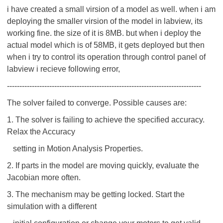
i have created a small virsion of a model as well. when i am
deploying the smaller virsion of the model in labview, its
working fine. the size of it is 8MB. but when i deploy the
actual model which is of 58MB, it gets deployed but then
when i try to control its operation through control panel of
labview i recieve following error,
------------------------------------------------------------------------------
The solver failed to converge. Possible causes are:
1. The solver is failing to achieve the specified accuracy.
Relax the Accuracy
setting in Motion Analysis Properties.
2. If parts in the model are moving quickly, evaluate the
Jacobian more often.
3. The mechanism may be getting locked. Start the
simulation with a different