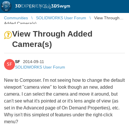
3D
EXPERIENCE |
3DSwym
EN
|
Log in
Communities
SOLIDWORKS User Forum
View Through
Added Camera(s)
View Through Added
Camera(s)
SF
2014-09-11
SF
SOLIDWORKS User Forum
New to Composer. I'm not seeing how to change the default
viewport "camera view" to look though an new, added
camera. I can select the camera and move it around, but
can't see what it's pointed at or it's lens angle of view (as
set in the Advanced page of On Demand Properties), etc.
Why isn't this simplest of features under the right-click
menu?