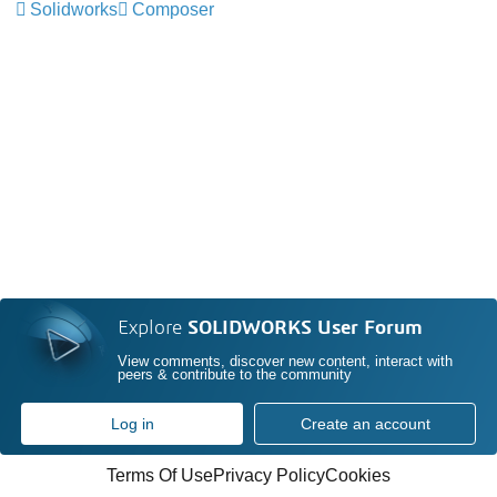
Solidworks
Composer
Explore
SOLIDWORKS User Forum
View comments, discover new content, interact with
peers & contribute to the community
Log in
Create an account
Terms Of Use
Privacy Policy
Cookies