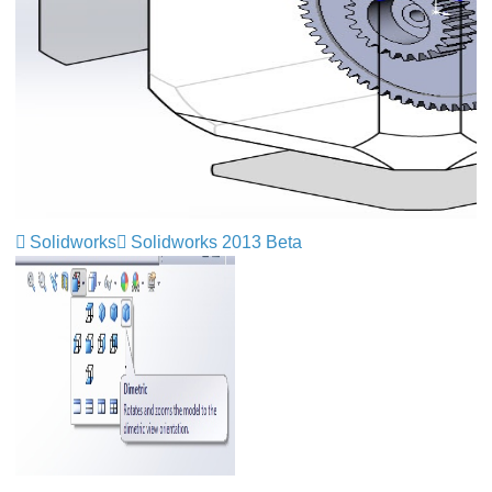
Solidworks
Solidworks 2013 Beta