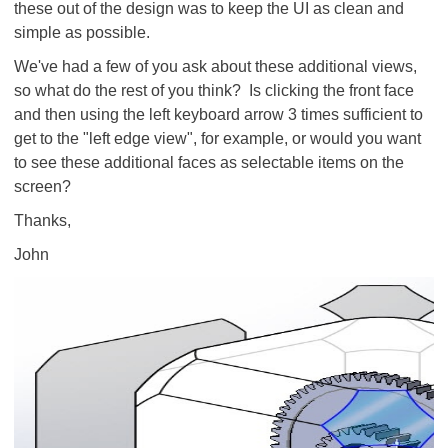
these out of the design was to keep the UI as clean and
simple as possible.
We've had a few of you ask about these additional views,
so what do the rest of you think? Is clicking the front face
and then using the left keyboard arrow 3 times sufficient to
get to the "left edge view", for example, or would you want
to see these additional faces as selectable items on the
screen?
Thanks,
John