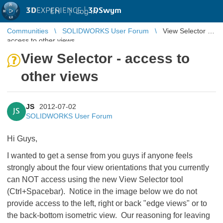
3D
EXPERIENCE |
3DSwym
EN
|
Log in
Communities
SOLIDWORKS User Forum
View Selector -
access to other views
View Selector - access to
other views
JS
2012-07-02
JS
SOLIDWORKS User Forum
Hi Guys,
I wanted to get a sense from you guys if anyone feels
strongly about the four view orientations that you currently
can NOT access using the new View Selector tool
(Ctrl+Spacebar). Notice in the image below we do not
provide access to the left, right or back "edge views" or to
the back-bottom isometric view. Our reasoning for leaving