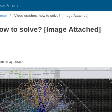
ser Forum
orum
Video crashes, how to solve? [Image Attached]
ow to solve? [Image Attached]
error appears: