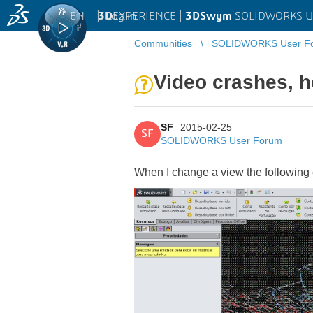
EN
|
Log in
3D
EXPERIENCE |
3DSwym
SOLIDWORKS U
Communities
SOLIDWORKS User F
Video crashes, h
SF
2015-02-25
SF
SOLIDWORKS User Forum
When I change a view the following 