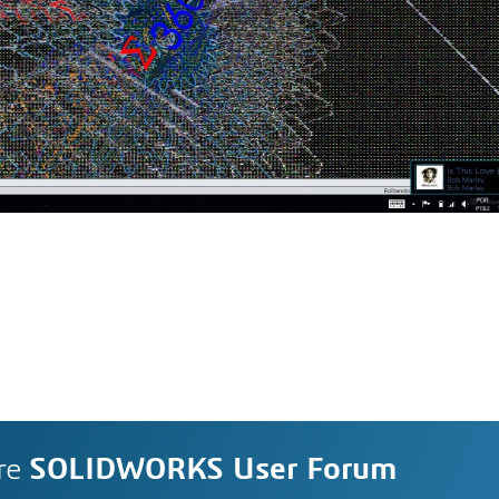
re
SOLIDWORKS User Forum