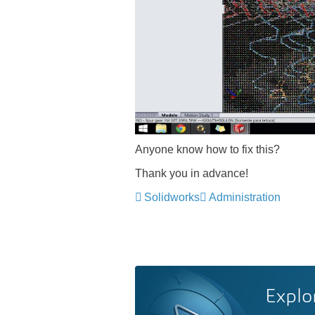
Anyone know how to fix this?
Thank you in advance!
Solidworks
Administration
Explo