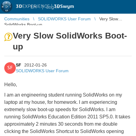
3D
EXPERIENCE |
3DSwym
EN
|
Log in
Communities
SOLIDWORKS User Forum
Very Slow
SolidWorks Boot-up
Very Slow SolidWorks Boot-
up
SF
2012-01-26
SF
SOLIDWORKS User Forum
Hello,
I am an engineering student running SolidWorks on my
laptop at my house, for homework. I am experiencing
extremely slow boot-up speeds for SolidWorks. I am
running SolidWorks Education Edition 2011 SP5.0. It takes
approximately 2 minutes 30 seconds from me double
clicking the SolidWorks Shortcut to SolidWorks opening