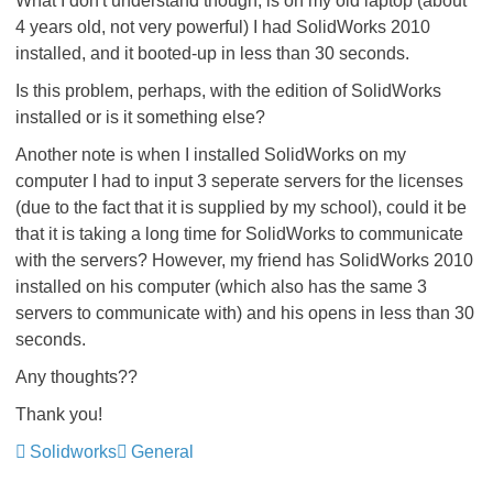
What I don't understand though, is on my old laptop (about
4 years old, not very powerful) I had SolidWorks 2010
installed, and it booted-up in less than 30 seconds.
Is this problem, perhaps, with the edition of SolidWorks
installed or is it something else?
Another note is when I installed SolidWorks on my
computer I had to input 3 seperate servers for the licenses
(due to the fact that it is supplied by my school), could it be
that it is taking a long time for SolidWorks to communicate
with the servers? However, my friend has SolidWorks 2010
installed on his computer (which also has the same 3
servers to communicate with) and his opens in less than 30
seconds.
Any thoughts??
Thank you!
Solidworks
General