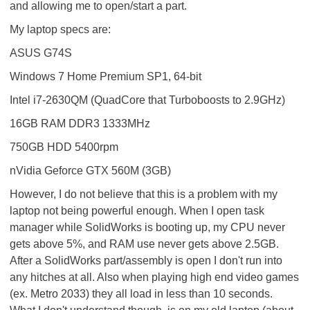
and allowing me to open/start a part.
My laptop specs are:
ASUS G74S
Windows 7 Home Premium SP1, 64-bit
Intel i7-2630QM (QuadCore that Turboboosts to 2.9GHz)
16GB RAM DDR3 1333MHz
750GB HDD 5400rpm
nVidia Geforce GTX 560M (3GB)
However, I do not believe that this is a problem with my
laptop not being powerful enough. When I open task
manager while SolidWorks is booting up, my CPU never
gets above 5%, and RAM use never gets above 2.5GB.
After a SolidWorks part/assembly is open I don't run into
any hitches at all. Also when playing high end video games
(ex. Metro 2033) they all load in less than 10 seconds.