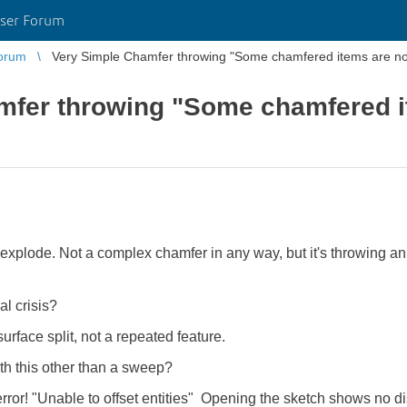
ser Forum
orum
Very Simple Chamfer throwing "Some chamfered items are no 
mfer throwing "Some chamfered i
xplode. Not a complex chamfer in any way, but it's throwing an
l crisis?
rface split, not a repeated feature.
h this other than a sweep?
error! "Unable to offset entities" Opening the sketch shows no di