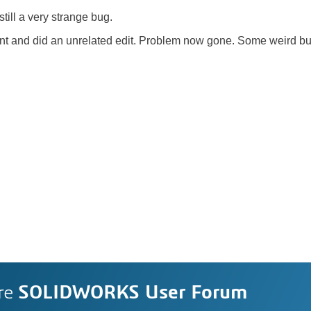
till a very strange bug.
oint and did an unrelated edit. Problem now gone. Some weird b
re
SOLIDWORKS User Forum