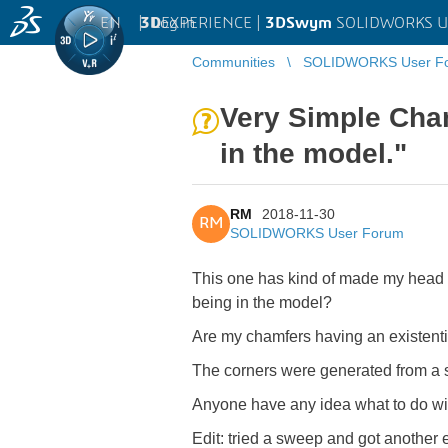
EN
|
Log in
3D
EXPERIENCE |
3DSwym
SOLIDWORKS U
Communities
SOLIDWORKS User F
Very Simple Cha
in the model."
RM
2018-11-30
RM
SOLIDWORKS User Forum
This one has kind of made my head e
being in the model?
Are my chamfers having an existentia
The corners were generated from a su
Anyone have any idea what to do wit
Edit: tried a sweep and got another 