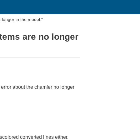
longer in the model."
tems are no longer
 error about the chamfer no longer
scolored converted lines either.