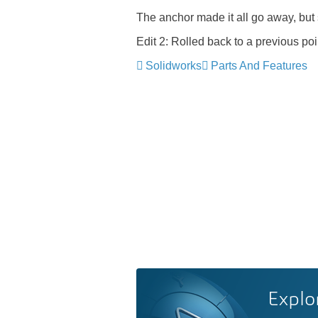
The anchor made it all go away, but s
Edit 2: Rolled back to a previous p
Solidworks
Parts And Features
Explo