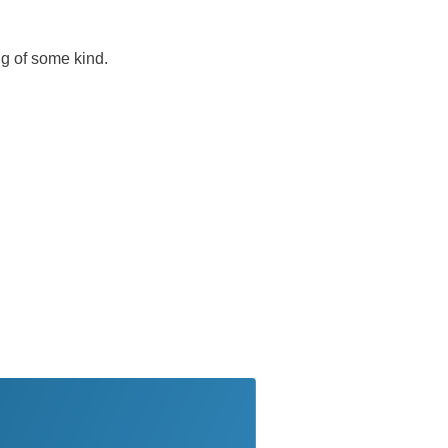
ug of some kind.