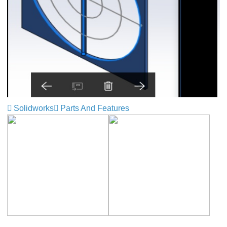
Solidworks
Parts And Features