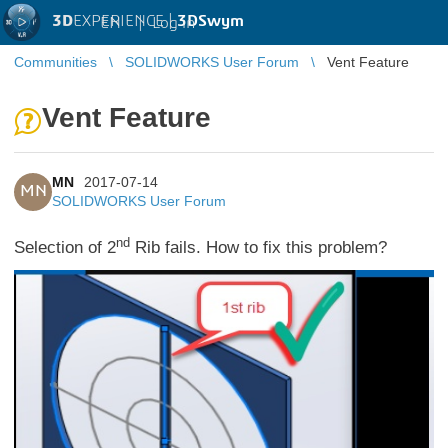
3D
EXPERIENCE |
3DSwym
EN
|
Log in
Communities
SOLIDWORKS User Forum
Vent Feature
Vent Feature
MN
2017-07-14
MN
SOLIDWORKS User Forum
nd
Selection of 2
Rib fails. How to fix this problem?