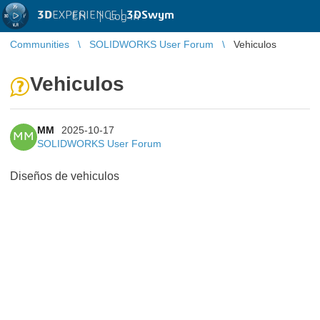
3D
EXPERIENCE |
3DSwym
EN
|
Log in
Communities
SOLIDWORKS User Forum
Vehiculos
Vehiculos
MM
2025-10-17
MM
SOLIDWORKS User Forum
Diseños de vehiculos