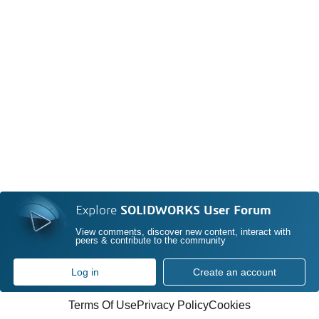
Explore
SOLIDWORKS User Forum
View comments, discover new content, interact with
peers & contribute to the community
Log in
Create an account
Terms Of Use
Privacy Policy
Cookies