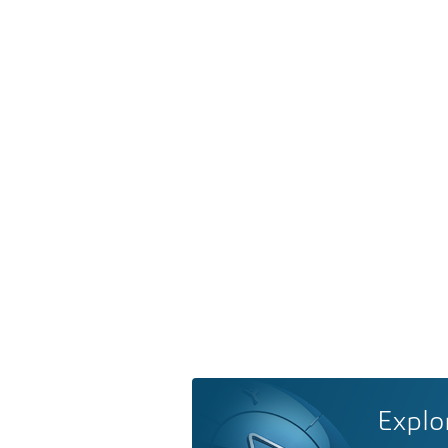
Explo