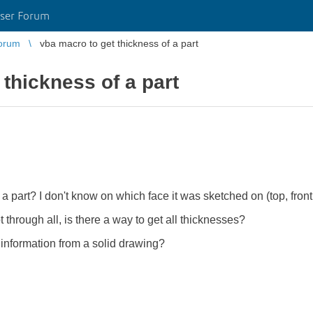
ser Forum
orum
vba macro to get thickness of a part
 thickness of a part
 a part? I don't know on which face it was sketched on (top, front,
 through all, is there a way to get all thicknesses?
s information from a solid drawing?