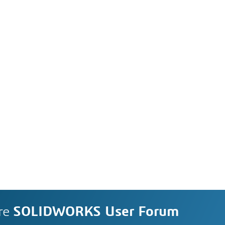
re
SOLIDWORKS User Forum