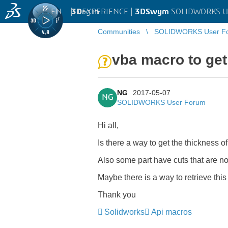
EN
|
Log in
3D
EXPERIENCE |
3DSwym
SOLIDWORKS U
Communities
SOLIDWORKS User F
vba macro to get
NG
2017-05-07
NG
SOLIDWORKS User Forum
Hi all,
Is there a way to get the thickness of
Also some part have cuts that are not
Maybe there is a way to retrieve thi
Thank you
Solidworks
Api macros