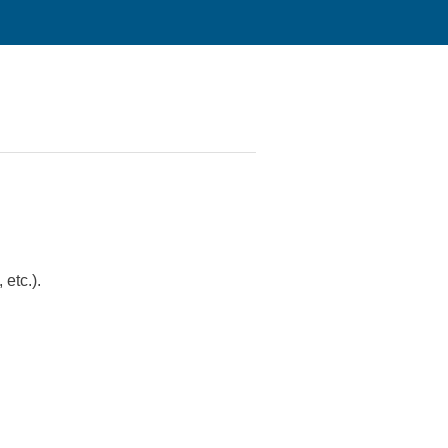
 etc.).