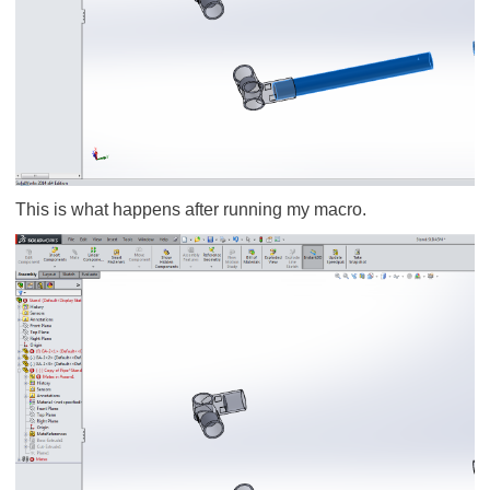
This is what happens after running my macro.