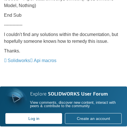
Model, Nothing)
End Sub
-------------
I couldn't find any solutions within the documentation, but
hopefully someone knows how to remedy this issue.
Thanks.
Solidworks
Api macros
Explore
SOLIDWORKS User Forum
View comments, discover new content, interact with
peers & contribute to the community
Log in
Create an account