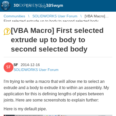
3D
EXPERIENCE |
3DSwym
EN
|
Log in
Communities
SOLIDWORKS User Forum
[VBA Macro]
First selected extrude up to body to second selected body
[VBA Macro] First selected
extrude up to body to
second selected body
SF
2014-12-16
SF
SOLIDWORKS User Forum
I'm trying to write a macro that will allow me to select an
extrude and a body to extrude it to within an assembly. My
application for this is defining lengths of pipes between
joints. Here are some screenshots to explain further:
Here is my default pipe.