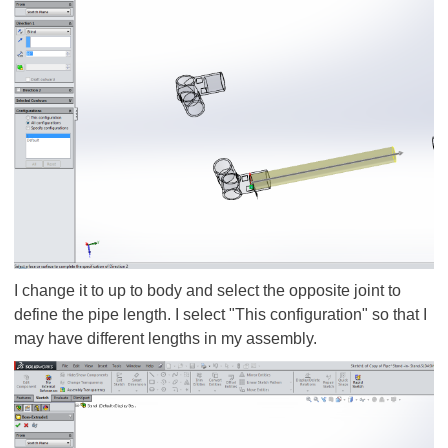
I change it to up to body and select the opposite joint to
define the pipe length. I select "This configuration" so that I
may have different lengths in my assembly.