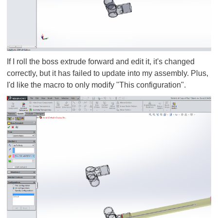
If I roll the boss extrude forward and edit it, it's changed
correctly, but it has failed to update into my assembly. Plus,
I'd like the macro to only modify "This configuration".