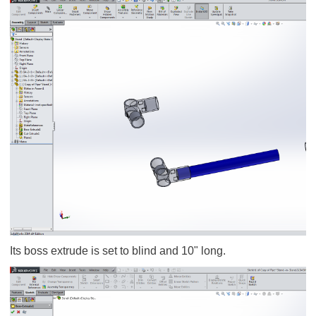
Its boss extrude is set to blind and 10" long.