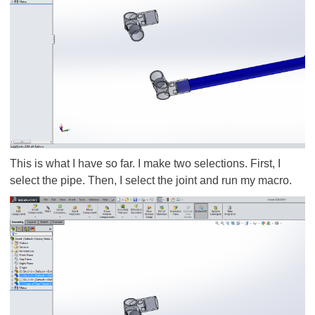
This is what I have so far. I make two selections. First, I
select the pipe. Then, I select the joint and run my macro.