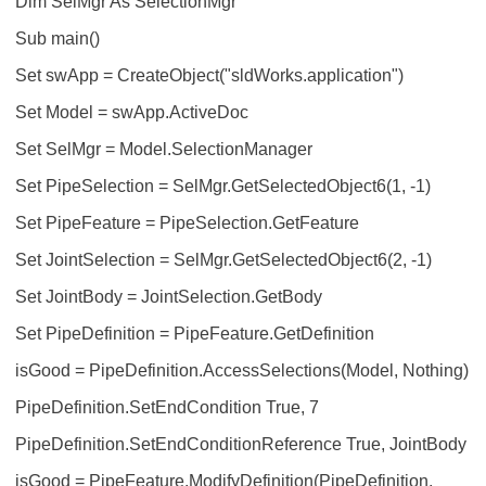
Dim SelMgr As SelectionMgr
Sub main()
Set swApp = CreateObject("sldWorks.application")
Set Model = swApp.ActiveDoc
Set SelMgr = Model.SelectionManager
Set PipeSelection = SelMgr.GetSelectedObject6(1, -1)
Set PipeFeature = PipeSelection.GetFeature
Set JointSelection = SelMgr.GetSelectedObject6(2, -1)
Set JointBody = JointSelection.GetBody
Set PipeDefinition = PipeFeature.GetDefinition
isGood = PipeDefinition.AccessSelections(Model, Nothing)
PipeDefinition.SetEndCondition True, 7
PipeDefinition.SetEndConditionReference True, JointBody
isGood = PipeFeature.ModifyDefinition(PipeDefinition,