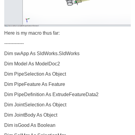
Here is my macro thus far:
-------------
Dim swApp As SldWorks.SldWorks
Dim Model As ModelDoc2
Dim PipeSelection As Object
Dim PipeFeature As Feature
Dim PipeDefinition As ExtrudeFeatureData2
Dim JointSelection As Object
Dim JointBody As Object
Dim isGood As Boolean