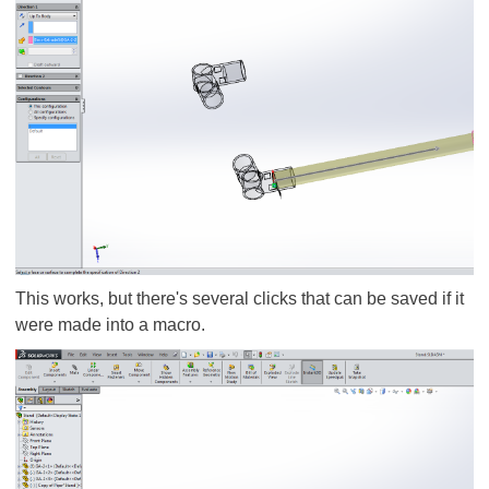
This works, but there's several clicks that can be saved if it
were made into a macro.