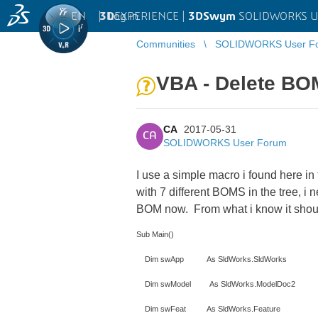
EN
|
Log in
3D
EXPERIENCE |
3DSwym
SOLIDWORKS U
Communities
SOLIDWORKS User F
VBA - Delete BO
CA
2017-05-31
CA
SOLIDWORKS User Forum
I use a simple macro i found here in
with 7 different BOMS in the tree, i 
BOM now. From what i know it should 
Sub Main()
Dim swApp As SldWorks.SldWorks
Dim swModel As SldWorks.ModelDoc2
Dim swFeat As SldWorks.Feature