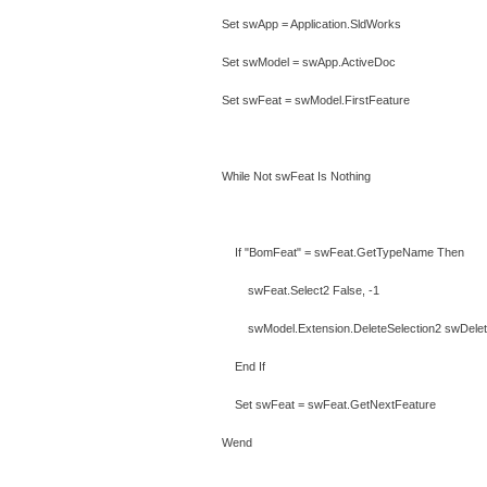
Set swApp = Application.SldWorks
Set swModel = swApp.ActiveDoc
Set swFeat = swModel.FirstFeature
While Not swFeat Is Nothing
If "BomFeat" = swFeat.GetTypeName Then
swFeat.Select2 False, -1
swModel.Extension.DeleteSelection2 swDeleteS
End If
Set swFeat = swFeat.GetNextFeature
Wend