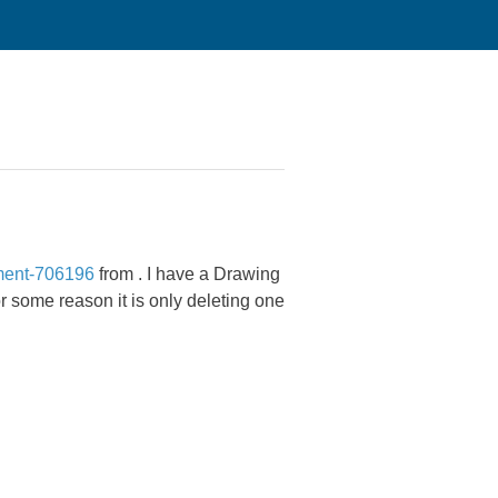
ment-706196
from
. I have a Drawing
or some reason it is only deleting one