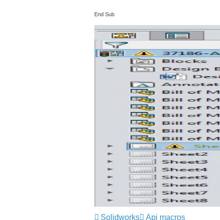
End Sub
Solidworks
Api macros