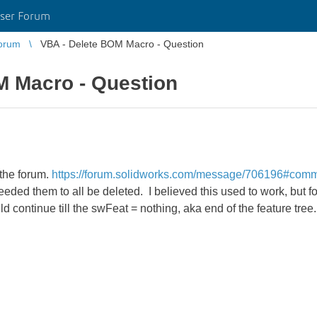
ser Forum
orum
VBA - Delete BOM Macro - Question
M Macro - Question
 the forum.
https://forum.solidworks.com/message/706196#com
needed them to all be deleted. I believed this used to work, but f
continue till the swFeat = nothing, aka end of the feature tree.