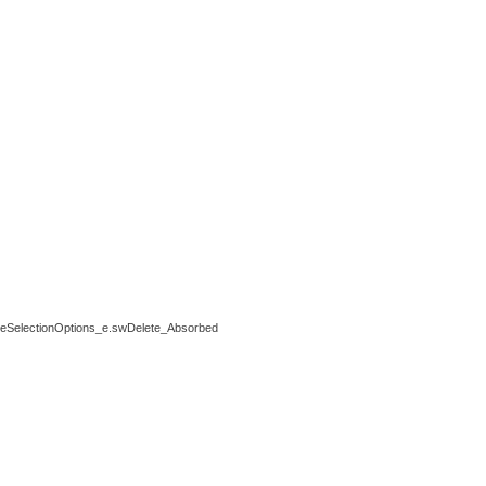
electionOptions_e.swDelete_Absorbed