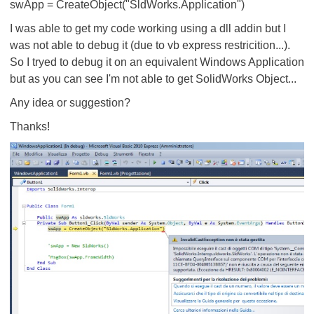
swApp = CreateObject("SldWorks.Application")
I was able to get my code working using a dll addin but I
was not able to debug it (due to vb express restricition...).
So I tryed to debug it on an equivalent Windows Application
but as you can see I'm not able to get SolidWorks Object...
Any idea or suggestion?
Thanks!