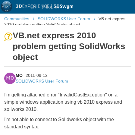
3D
EXPERIENCE |
3DSwym
EN
|
Log in
Communities
SOLIDWORKS User Forum
VB.net express
2010 problem getting SolidWorks object
VB.net express 2010
problem getting SolidWorks
object
MO
2011-09-12
MO
SOLIDWORKS User Forum
I'm getting attached error "InvalidCastException" on a
simple windows application using vb 2010 express and
soliworks 2010.
I'm not able to connect to Solidworks object with the
standard syntax: