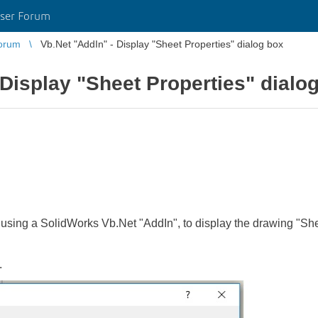
ser Forum
orum
Vb.Net "AddIn" - Display "Sheet Properties" dialog box
 Display "Sheet Properties" dialo
, using a SolidWorks Vb.Net "AddIn", to display the drawing "Sh
.