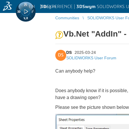
EN
|
Log in
3D
EXPERIENCE |
3DSwym
SOLIDWORKS U
Communities
SOLIDWORKS User F
Vb.Net "AddIn" -
DS
2025-03-24
DS
SOLIDWORKS User Forum
Can anybody help?
Does anybody know if it is possible
have a drawing open?
Please see the picture shown below