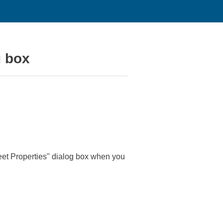
g box
eet Properties" dialog box when you