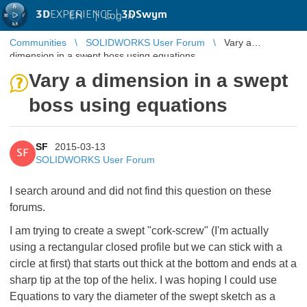
3D
EXPERIENCE |
3DSwym
EN
|
Log in
Communities
SOLIDWORKS User Forum
Vary a
dimension in a swept boss using equations
Vary a dimension in a swept
boss using equations
SF
2015-03-13
SF
SOLIDWORKS User Forum
I search around and did not find this question on these
forums.
I am trying to create a swept "cork-screw" (I'm actually
using a rectangular closed profile but we can stick with a
circle at first) that starts out thick at the bottom and ends at a
sharp tip at the top of the helix. I was hoping I could use
Equations to vary the diameter of the swept sketch as a