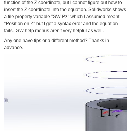
function of the Z coordinate, but I cannot figure out how to
insert the Z coordinate into the equation. Solidworks shows
a file property variable "SW-Pz" which I assumed meant
"Position on Z" but I get a syntax error and the equation
fails. SW help menus aren't very helpful as well.
Any one have tips or a different method? Thanks in
advance.