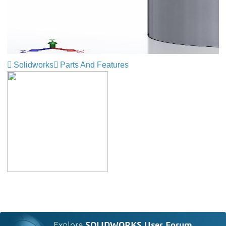
Solidworks
Parts And Features
Explore
SOLIDWORKS User Forum