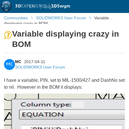
3D
EXPERIENCE |
3DSwym
EN
|
Log in
Communities
SOLIDWORKS User Forum
Variable
displaying crazy in BOM
Variable displaying crazy in
BOM
MC
2017-04-11
MC
SOLIDWORKS User Forum
I have a variable, PIN, set to MIL-1500/427 and DashNo set
to nil. However in the BOM it displays: