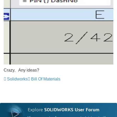
Crazy. Any ideas?
Solidworks
Bill Of Materials
Explore
SOLIDWORKS User Forum