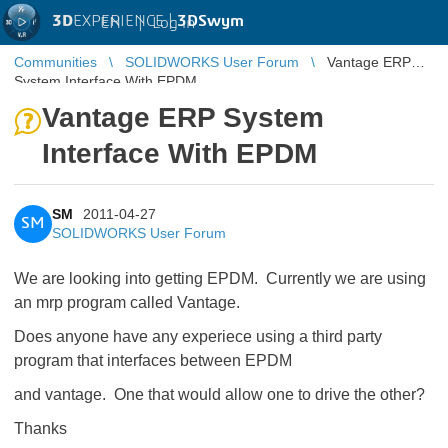
3D
EXPERIENCE |
3DSwym
EN
|
Log in
Communities
SOLIDWORKS User Forum
Vantage ERP
System Interface With EPDM
Vantage ERP System
Interface With EPDM
SM
2011-04-27
SM
SOLIDWORKS User Forum
We are looking into getting EPDM. Currently we are using
an mrp program called Vantage.
Does anyone have any experiece using a third party
program that interfaces between EPDM
and vantage. One that would allow one to drive the other?
Thanks