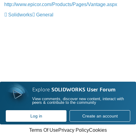
http://www.epicor.com/Products/Pages/Vantage.aspx
Solidworks
General
Explore
SOLIDWORKS User Forum
View comments, discover new content, interact with
peers & contribute to the community
Log in
Create an account
Terms Of Use
Privacy Policy
Cookies