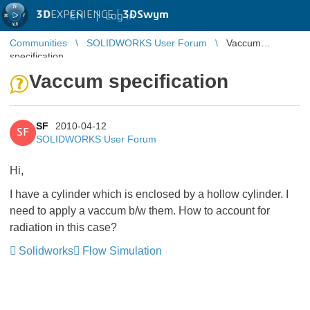
3D
EXPERIENCE |
3DSwym
EN
|
Log in
Communities
SOLIDWORKS User Forum
Vaccum
specification
Vaccum specification
SF
2010-04-12
SF
SOLIDWORKS User Forum
Hi,
I have a cylinder which is enclosed by a hollow cylinder. I
need to apply a vaccum b/w them. How to account for
radiation in this case?
Solidworks
Flow Simulation