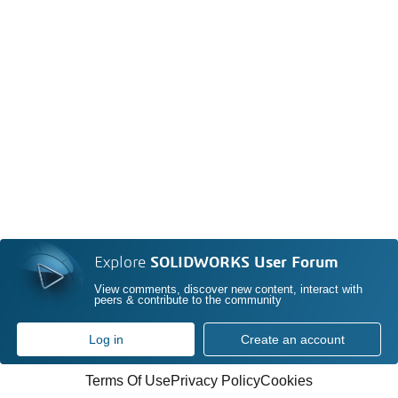
Explore
SOLIDWORKS User Forum
View comments, discover new content, interact with
peers & contribute to the community
Log in
Create an account
Terms Of Use
Privacy Policy
Cookies