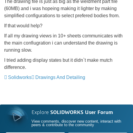
The drawing file is just as big as the weldment part file
(60MB) and i was hopeing making it lighter by making
simplified configurations to select prefered bodies from.
If that would help?
If all my drawing views in 10+ sheets communicates with
the main confiugration i can understand the drawing is
running slow.
I tried adding display states but it didn`t make mutch
difference.
Solidworks
Drawings And Detailing
Explore
SOLIDWORKS User Forum
View comments, discover new content, interact with
peers & contribute to the community