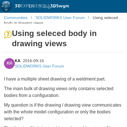
3D
EXPERIENCE |
3DSwym
EN
|
Log in
Communities
SOLIDWORKS User Forum
Using seleced
body in drawing views
Using seleced body in
drawing views
KA
2016-09-16
KA
SOLIDWORKS User Forum
I have a multiple sheet drawing of a weldment part.
The main bulk of drawing views only contains selected
bodies from a configuration.
My question is if the drawing / drawing view communicates
with the whole model configuration or only the bodies
selected?