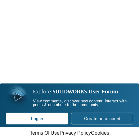
Explore
SOLIDWORKS User Forum
View comments, discover new content, interact with
peers & contribute to the community
Log in
Create an account
Terms Of Use
Privacy Policy
Cookies