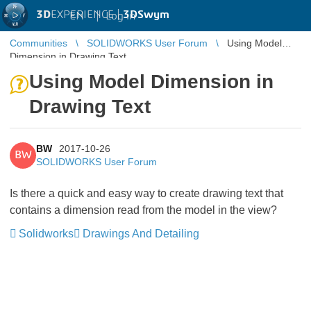
3D
EXPERIENCE |
3DSwym
EN
|
Log in
Communities
SOLIDWORKS User Forum
Using Model
Dimension in Drawing Text
Using Model Dimension in
Drawing Text
BW
2017-10-26
BW
SOLIDWORKS User Forum
Is there a quick and easy way to create drawing text that
contains a dimension read from the model in the view?
Solidworks
Drawings And Detailing