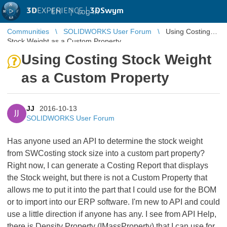
3D
EXPERIENCE |
3DSwym
EN
|
Log in
Communities
SOLIDWORKS User Forum
Using Costing
Stock Weight as a Custom Property
Using Costing Stock Weight
as a Custom Property
JJ
2016-10-13
JJ
SOLIDWORKS User Forum
Has anyone used an API to determine the stock weight
from SWCosting stock size into a custom part property?
Right now, I can generate a Costing Report that displays
the Stock weight, but there is not a Custom Property that
allows me to put it into the part that I could use for the BOM
or to import into our ERP software. I'm new to API and could
use a little direction if anyone has any. I see from API Help,
there is Density Property (IMassProperty) that I can use for