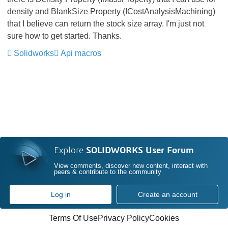
density and BlankSize Property (ICostAnalysisMachining)
that I believe can return the stock size array. I'm just not
sure how to get started. Thanks.
Solidworks
Api macros
Explore
SOLIDWORKS User Forum
View comments, discover new content, interact with
peers & contribute to the community
Log in
Create an account
Terms Of Use
Privacy Policy
Cookies