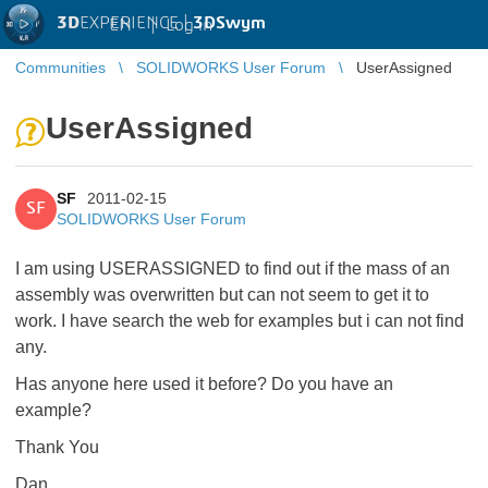
3D
EXPERIENCE |
3DSwym
EN
|
Log in
Communities
SOLIDWORKS User Forum
UserAssigned
UserAssigned
SF
2011-02-15
SF
SOLIDWORKS User Forum
I am using USERASSIGNED to find out if the mass of an
assembly was overwritten but can not seem to get it to
work. I have search the web for examples but i can not find
any.
Has anyone here used it before? Do you have an
example?
Thank You
Dan