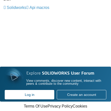
Solidworks
Api macros
Explore
SOLIDWORKS User Forum
View comments, discover new content, interact with
peers & contribute to the community
Log in
Create an account
Terms Of Use
Privacy Policy
Cookies