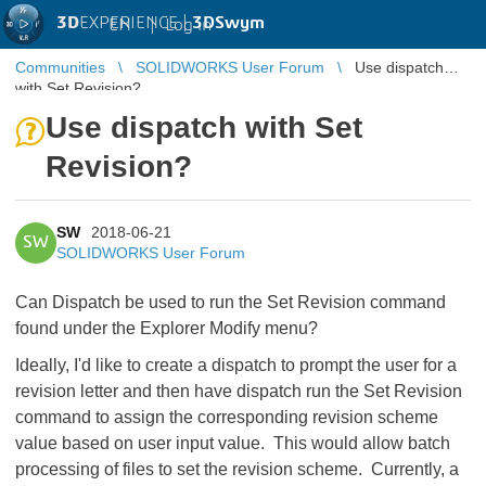
3D
EXPERIENCE |
3DSwym
EN
|
Log in
Communities
SOLIDWORKS User Forum
Use dispatch
with Set Revision?
Use dispatch with Set
Revision?
SW
2018-06-21
SW
SOLIDWORKS User Forum
Can Dispatch be used to run the Set Revision command
found under the Explorer Modify menu?
Ideally, I'd like to create a dispatch to prompt the user for a
revision letter and then have dispatch run the Set Revision
command to assign the corresponding revision scheme
value based on user input value. This would allow batch
processing of files to set the revision scheme. Currently, a