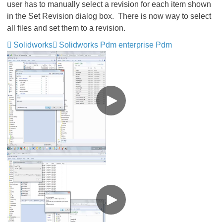
user has to manually select a revision for each item shown
in the Set Revision dialog box. There is now way to select
all files and set them to a revision.
Solidworks
Solidworks Pdm enterprise Pdm