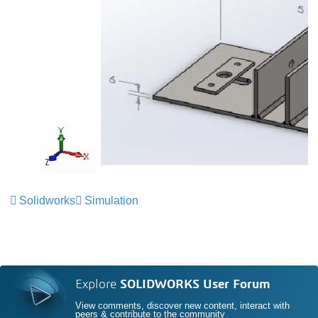
Solidworks
Simulation
Explore
SOLIDWORKS User Forum
View comments, discover new content, interact with
peers & contribute to the community