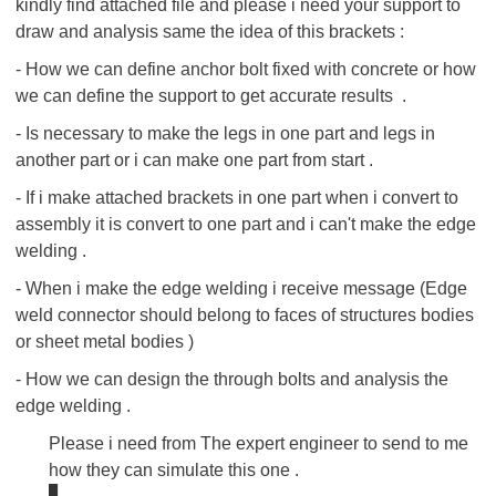
kindly find attached file and please i need your support to
draw and analysis same the idea of this brackets :
- How we can define anchor bolt fixed with concrete or how
we can define the support to get accurate results .
-
Is necessary to make the legs in one part and legs in
another part or i can make one part from start .
- If i make attached brackets in one part when i convert to
assembly it is convert to one part and i can't make the edge
welding .
- When i make the edge welding i receive message (Edge
weld connector should belong to faces of structures bodies
or sheet metal bodies )
- How we can design the through bolts and analysis the
edge welding .
Please i need from The expert engineer to send to me
how they can simulate this one .