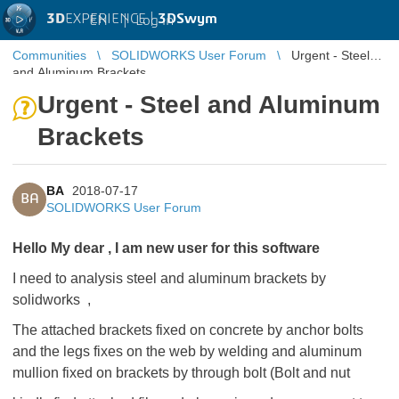
3D
EXPERIENCE |
3DSwym
EN
|
Log in
Communities
SOLIDWORKS User Forum
Urgent - Steel
and Aluminum Brackets
Urgent - Steel and Aluminum
Brackets
BA
2018-07-17
BA
SOLIDWORKS User Forum
Hello My dear , I am new user for this software
I need to analysis steel and aluminum brackets by
solidworks ,
The attached brackets fixed on concrete by anchor bolts
and the legs fixes on the web by welding and aluminum
mullion fixed on brackets by through bolt (Bolt and nut