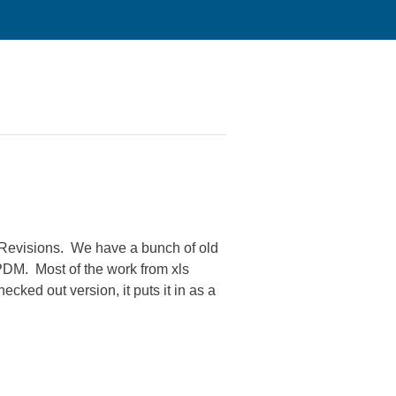
d Revisions. We have a bunch of old
 PDM. Most of the work from xls
cked out version, it puts it in as a