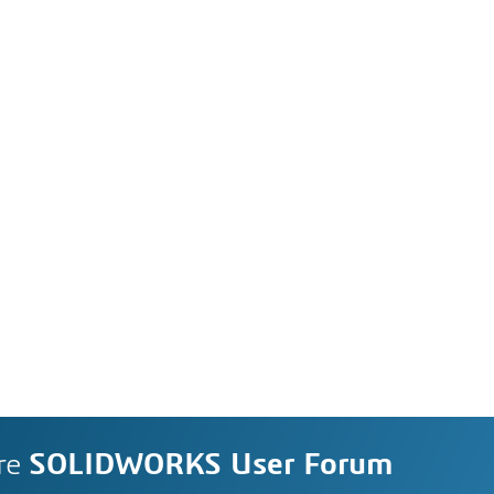
re
SOLIDWORKS User Forum