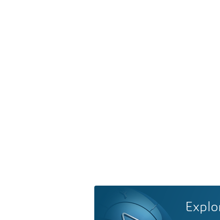
Explo