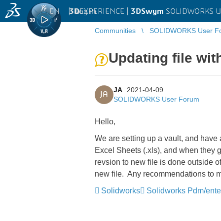
EN
|
Log in
3D
EXPERIENCE |
3DSwym
SOLIDWORKS U
Communities
SOLIDWORKS User F
Updating file wi
JA
2021-04-09
JA
SOLIDWORKS User Forum
Hello,
We are setting up a vault, and have
Excel Sheets (.xls), and when they g
revsion to new file is done outside o
new file. Any recommendations to 
Solidworks
Solidworks Pdm/ente