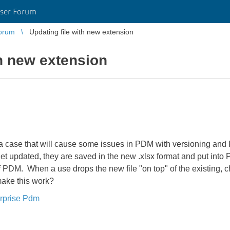
ser Forum
orum
Updating file with new extension
th new extension
 a case that will cause some issues in PDM with versioning an
et updated, they are saved in the new .xlsx format and put into
f PDM. When a use drops the new file "on top" of the existing, che
make this work?
rprise Pdm