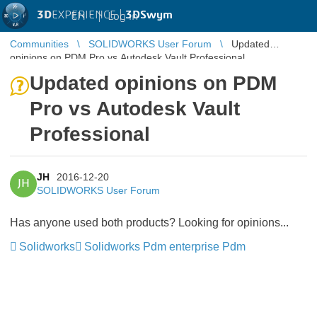
3D
EXPERIENCE |
3DSwym
EN
|
Log in
Communities
SOLIDWORKS User Forum
Updated
opinions on PDM Pro vs Autodesk Vault Professional
Updated opinions on PDM
Pro vs Autodesk Vault
Professional
JH
2016-12-20
JH
SOLIDWORKS User Forum
Has anyone used both products? Looking for opinions...
Solidworks
Solidworks Pdm enterprise Pdm