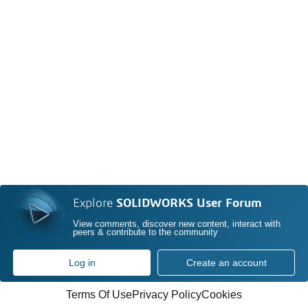
Explore
SOLIDWORKS User Forum
View comments, discover new content, interact with
peers & contribute to the community
Log in
Create an account
Terms Of Use
Privacy Policy
Cookies