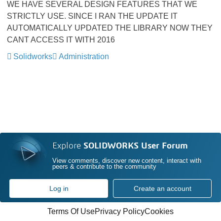
WE HAVE SEVERAL DESIGN FEATURES THAT WE
STRICTLY USE. SINCE I RAN THE UPDATE IT
AUTOMATICALLY UPDATED THE LIBRARY NOW THEY
CANT ACCESS IT WITH 2016
Solidworks
Administration
Explore
SOLIDWORKS User Forum
View comments, discover new content, interact with
peers & contribute to the community
Log in
Create an account
Terms Of Use
Privacy Policy
Cookies