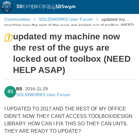
3D
EXPERIENCE |
3DSwym
EN
|
Log in
Communities
SOLIDWORKS User Forum
updated my
machine now the rest of the guys are locked out of toolbox (NEED
HELP ASAP)
updated my machine now
the rest of the guys are
locked out of toolbox (NEED
HELP ASAP)
BS
2016-11-29
BS
SOLIDWORKS User Forum
I UPDATED TO 2017 AND THE REST OF MY OFFICE
DIDN'T. NOW THEY CANT ACCESS TOOLBOX/DESIGN
LIBRARY. HOW CAN I FIX THIS SO THEY CAN UNTIL
THEY ARE READY TO UPDATE?