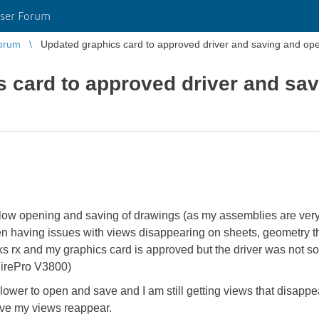
ser Forum
orum
Updated graphics card to approved driver and saving and open
 card to approved driver and sav
slow opening and saving of drawings (as my assemblies are ver
een having issues with views disappearing on sheets, geometry 
ks rx and my graphics card is approved but the driver was not so
irePro V3800)
lower to open and save and I am still getting views that disappe
have my views reappear.