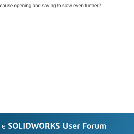
 cause opening and saving to slow even further?
re
SOLIDWORKS User Forum