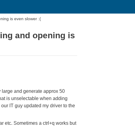
ing is even slower :(
ing and opening is
y large and generate approx 50
that is unselectable when adding
 our IT guy updated my driver to the
ar etc. Sometimes a ctrl+q works but