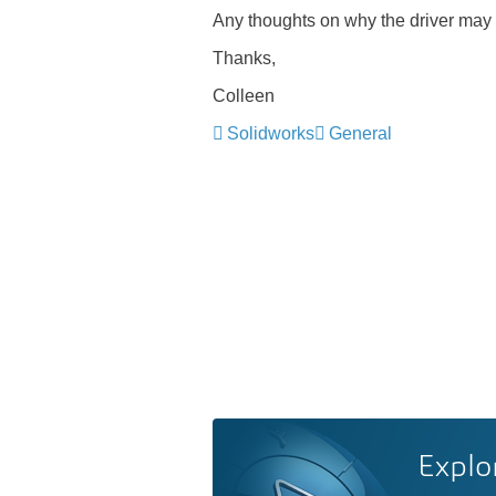
Any thoughts on why the driver may
Thanks,
Colleen
Solidworks
General
Explo