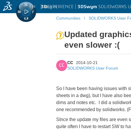
EN
|
Log in
3D
EXPERIENCE |
3DSwym
SOLIDWORKS U
Communities
SOLIDWORKS User F
Updated graphics
even slower :(
CC
2014-10-21
CC
SOLIDWORKS User Forum
So I have been having issues with 
sheets in a dwg), but I have also b
dims and notes etc. I did a solidwor
one recommended by solidworks. (F
SInce the update my files are even s
quite often I have to restart SW to 