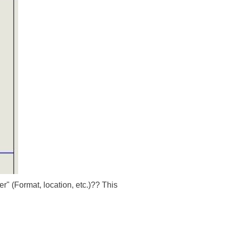
" (Format, location, etc.)?? This