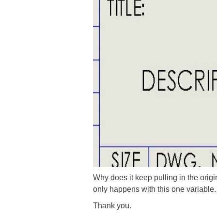
Why does it keep pulling in the orig
only happens with this one variable. 
Thank you.