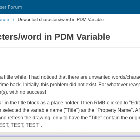
ser Forum
orum
Unwanted characters/word in PDM Variable
ters/word in PDM Variable
little while. I had noticed that there are unwanted words/characte
me back. Initially, this problem did not exist. For whatever reason
e(s), with no success!
n the title block as a place holder. I then RMB-clicked to "Edi
en selected the variable name ("Title") as the "Property Name". Aft
 and refresh the drawing, only to have the "Title" contain the 
 "TEST, TEST, TEST".