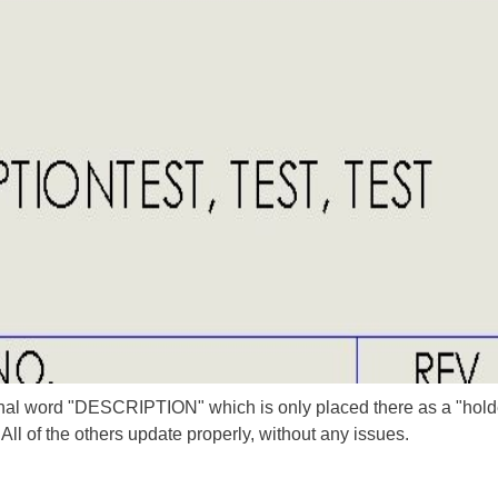
inal word "DESCRIPTION" which is only placed there as a "holder
All of the others update properly, without any issues.