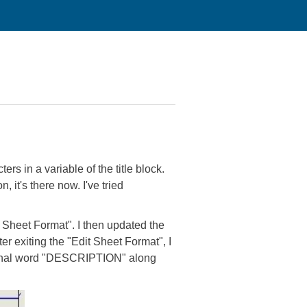
rs in a variable of the title block.
, it's there now. I've tried
t Sheet Format". I then updated the
er exiting the "Edit Sheet Format", I
original word "DESCRIPTION" along