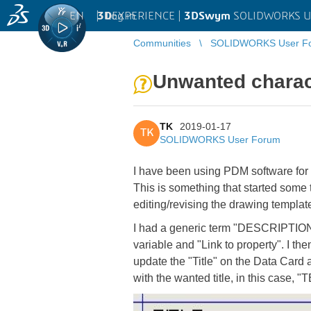
EN
|
Log in
3D
EXPERIENCE |
3DSwym
SOLIDWORKS U
Communities
SOLIDWORKS User F
Unwanted charac
TK
2019-01-17
TK
SOLIDWORKS User Forum
I have been using PDM software for a 
This is something that started some ti
editing/revising the drawing templat
I had a generic term "DESCRIPTION" i
variable and "Link to property". I th
update the "Title" on the Data Card
with the wanted title, in this case,