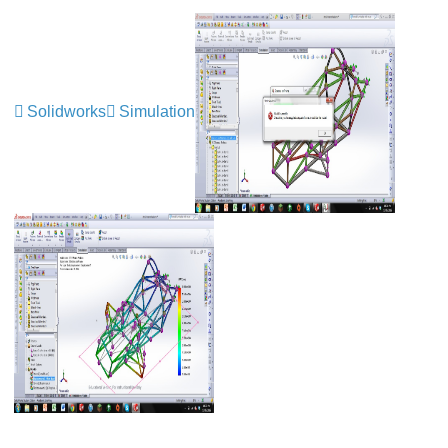
Solidworks
Simulation