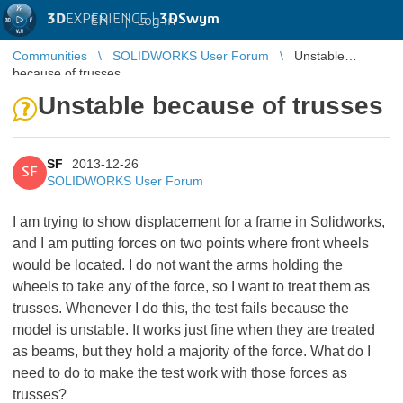
3D
EXPERIENCE |
3DSwym
EN
|
Log in
Communities
SOLIDWORKS User Forum
Unstable
because of trusses
Unstable because of trusses
SF
2013-12-26
SF
SOLIDWORKS User Forum
I am trying to show displacement for a frame in Solidworks,
and I am putting forces on two points where front wheels
would be located. I do not want the arms holding the
wheels to take any of the force, so I want to treat them as
trusses. Whenever I do this, the test fails because the
model is unstable. It works just fine when they are treated
as beams, but they hold a majority of the force. What do I
need to do to make the test work with those forces as
trusses?