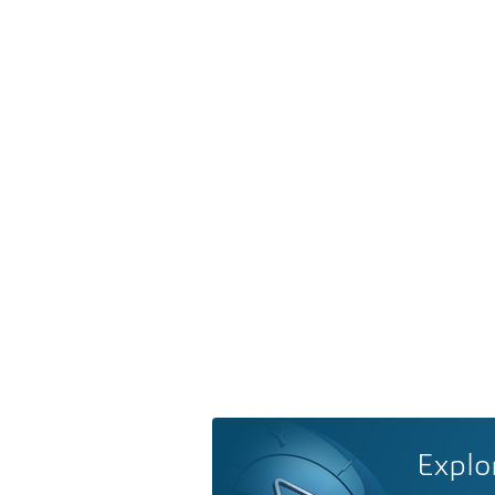
Explo