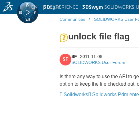
EN
|
Log in
3D
EXPERIENCE |
3DSwym
SOLIDWORKS U
Communities
SOLIDWORKS User F
unlock file flag
SF
2011-11-08
SF
SOLIDWORKS User Forum
Is there any way to use the API to ge
option to keep the file checked out,
Solidworks
Solidworks Pdm ente