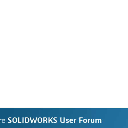
re
SOLIDWORKS User Forum