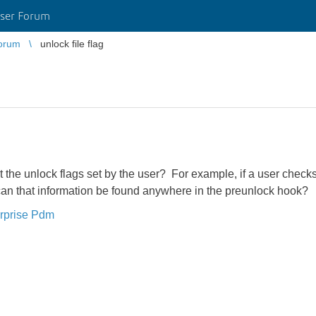
ser Forum
orum
unlock file flag
t the unlock flags set by the user? For example, if a user checks
 can that information be found anywhere in the preunlock hook?
rprise Pdm