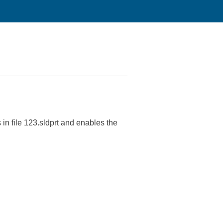
 in file 123.sldprt and enables the