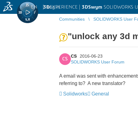
EN
|
Log in
3D
EXPERIENCE |
3DSwym
SOLIDWORKS U
Communities
SOLIDWORKS User F
"unlock any 3d m
CS
2016-06-23
CS
SOLIDWORKS User Forum
A email was sent with enhancements 
referring to? A new translator?
Solidworks
General