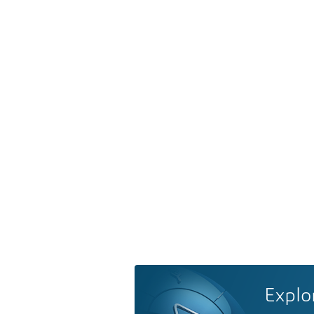
Explo