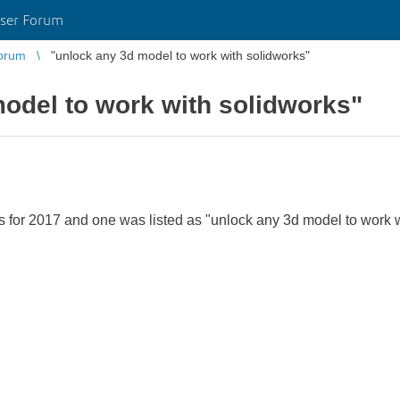
ser Forum
orum
"unlock any 3d model to work with solidworks"
odel to work with solidworks"
for 2017 and one was listed as "unlock any 3d model to work wi