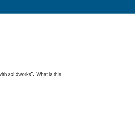
th solidworks". What is this