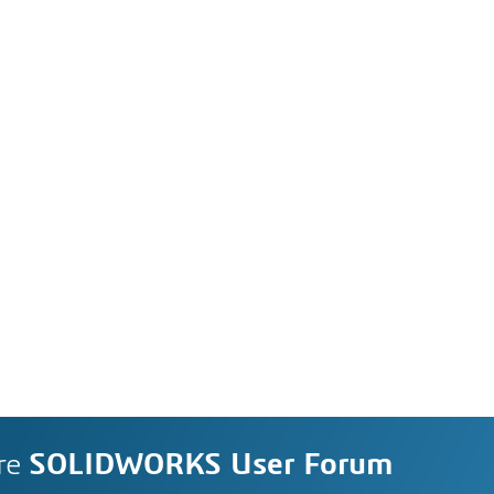
re
SOLIDWORKS User Forum