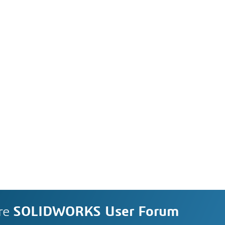
re
SOLIDWORKS User Forum