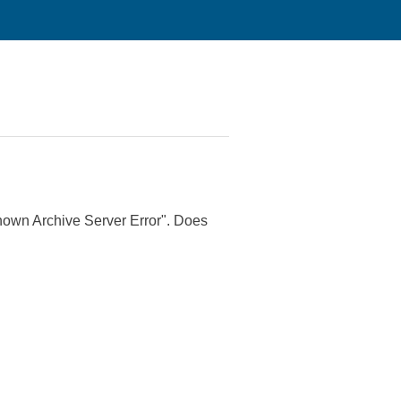
nknown Archive Server Error". Does