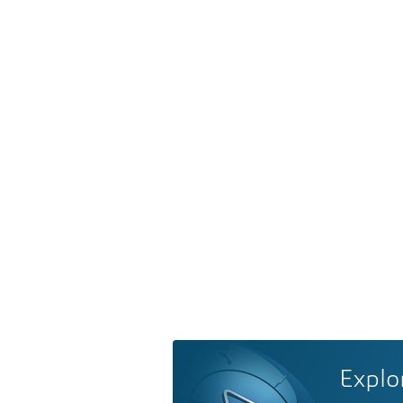
Explo