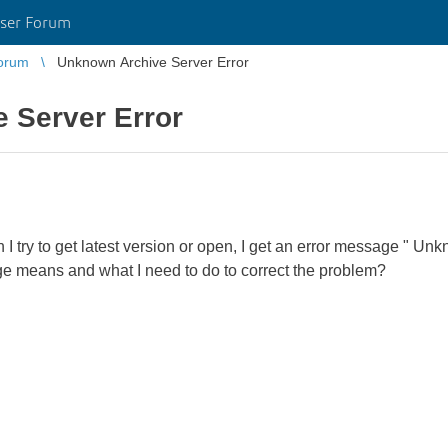
ser Forum
orum
Unknown Archive Server Error
 Server Error
n I try to get latest version or open, I get an error message " U
e means and what I need to do to correct the problem?