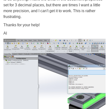
set for 3 decimal places, but there are times I want a little
more precision, and I can't get it to work. This is rather
frustrating.
Thanks for your help!
Al