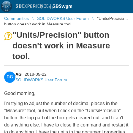
3D
EXPERIENCE |
3DSwym
EN
|
Log in
Communities
SOLIDWORKS User Forum
"Units/Precision"
button doesn't work in Measure tool.
"Units/Precision" button
doesn't work in Measure
tool.
AG
2018-05-22
AG
SOLIDWORKS User Forum
Good morning,
I'm trying to adjust the number of decimal places in the
"Measure" tool, but when I click on the "Units/Precision"
button, the top part of the box gets cleared out, and I can't
do anything else. I have to close the command and restart it
to do anything. I have the units in the document properties