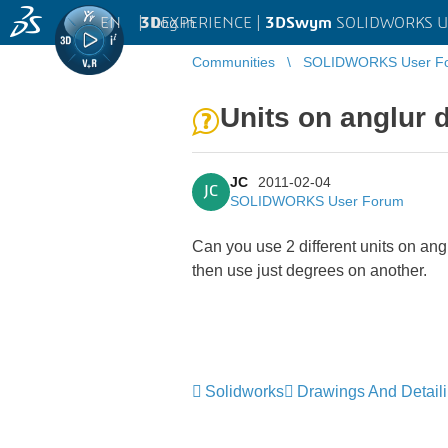
EN
|
Log in
3D
EXPERIENCE |
3DSwym
SOLIDWORKS U
Communities
SOLIDWORKS User F
Units on anglur 
JC
2011-02-04
JC
SOLIDWORKS User Forum
Can you use 2 different units on a
then use just degrees on another.
Solidworks
Drawings And Detail