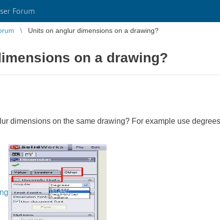
ser Forum
orum
Units on anglur dimensions on a drawing?
dimensions on a drawing?
nglur dimensions on the same drawing? For example use degree
ing