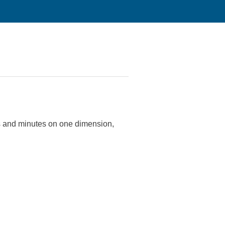
s and minutes on one dimension,