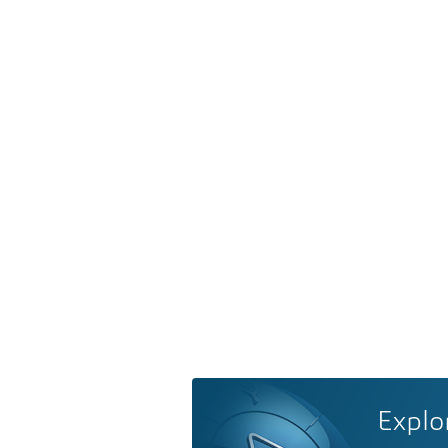
Explo