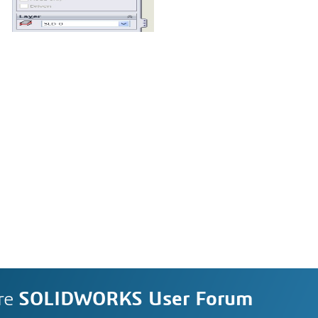
re
SOLIDWORKS User Forum