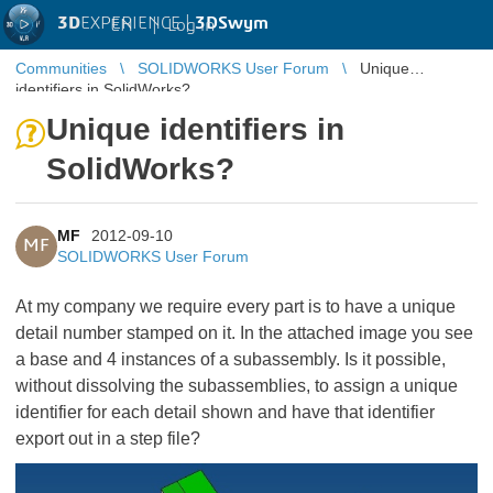
3D
EXPERIENCE |
3DSwym
EN
|
Log in
Communities
SOLIDWORKS User Forum
Unique
identifiers in SolidWorks?
Unique identifiers in
SolidWorks?
MF
2012-09-10
MF
SOLIDWORKS User Forum
At my company we require every part is to have a unique
detail number stamped on it. In the attached image you see
a base and 4 instances of a subassembly. Is it possible,
without dissolving the subassemblies, to assign a unique
identifier for each detail shown and have that identifier
export out in a step file?