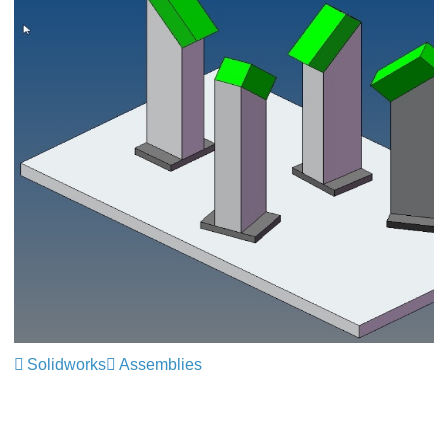
Solidworks
Assemblies